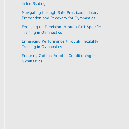
in Ice Skating
Navigating through Safe Practices in Injury
Prevention and Recovery for Gymnastics
Focusing on Precision through Skill-Specific
Training in Gymnastics
Enhancing Performance through Flexibility
Training in Gymnastics
Ensuring Optimal Aerobic Conditioning in
Gymnastics