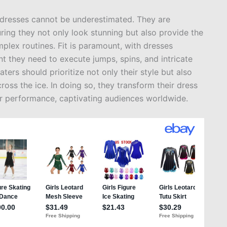
g dresses cannot be underestimated. They are
uring they not only look stunning but also provide the
mplex routines. Fit is paramount, with dresses
t they need to execute jumps, spins, and intricate
ters should prioritize not only their style but also
ross the ice. In doing so, they transform their dress
eir performance, captivating audiences worldwide.