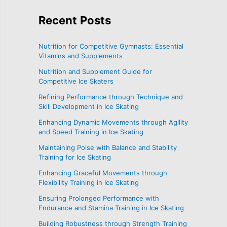
Recent
Posts
Nutrition for Competitive Gymnasts: Essential
Vitamins and Supplements
Nutrition and Supplement Guide for
Competitive Ice Skaters
Refining Performance through Technique and
Skill Development in Ice Skating
Enhancing Dynamic Movements through Agility
and Speed Training in Ice Skating
Maintaining Poise with Balance and Stability
Training for Ice Skating
Enhancing Graceful Movements through
Flexibility Training in Ice Skating
Ensuring Prolonged Performance with
Endurance and Stamina Training in Ice Skating
Building Robustness through Strength Training