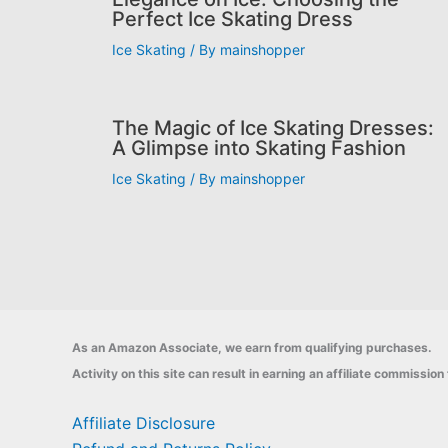
Perfect Ice Skating Dress
Ice Skating
/ By
mainshopper
The Magic of Ice Skating Dresses:
A Glimpse into Skating Fashion
Ice Skating
/ By
mainshopper
As an Amazon Associate, we earn from qualifying purchases.
Activity on this site can result in earning an affiliate commissi
Affiliate Disclosure