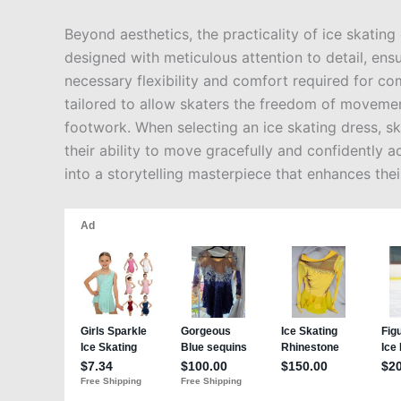
Beyond aesthetics, the practicality of ice skatin
designed with meticulous attention to detail, ens
necessary flexibility and comfort required for co
tailored to allow skaters the freedom of movemen
footwork. When selecting an ice skating dress, ska
their ability to move gracefully and confidently ac
into a storytelling masterpiece that enhances th