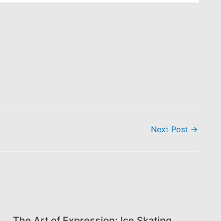
Next Post
→
The Art of Expression: Ice Skating