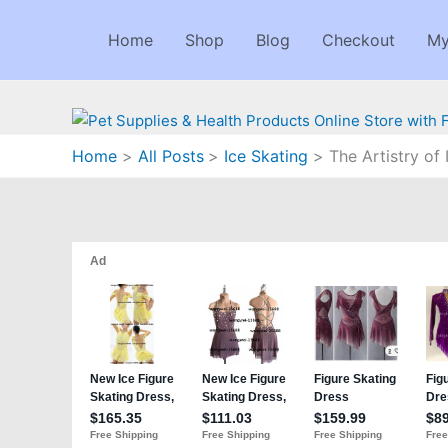
Skip
to
Home
Shop
Blog
Checkout
My
content
Home
All Posts
Ice Skating
The Artistry of