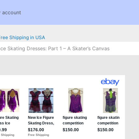
 account
 Ice Skating Dresses: Part 1 – A Skater’s Canvas