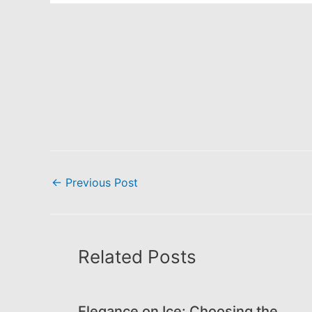
←
Previous Post
Related Posts
Elegance on Ice: Choosing the