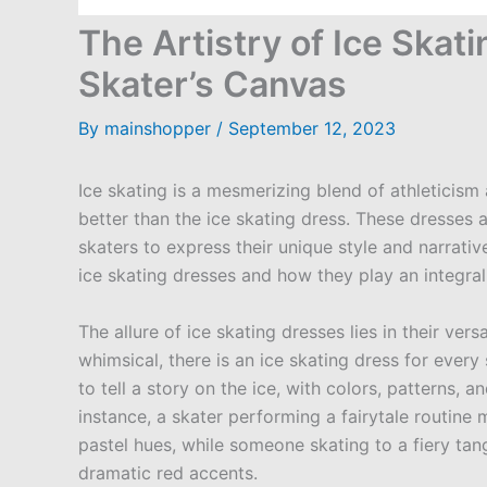
The Artistry of Ice Skati
Skater’s Canvas
By
mainshopper
/
September 12, 2023
Ice skating is a mesmerizing blend of athleticism
better than the ice skating dress. These dresses
skaters to express their unique style and narrative.
ice skating dresses and how they play an integral
The allure of ice skating dresses lies in their ver
whimsical, there is an ice skating dress for every
to tell a story on the ice, with colors, patterns, 
instance, a skater performing a fairytale routine
pastel hues, while someone skating to a fiery ta
dramatic red accents.