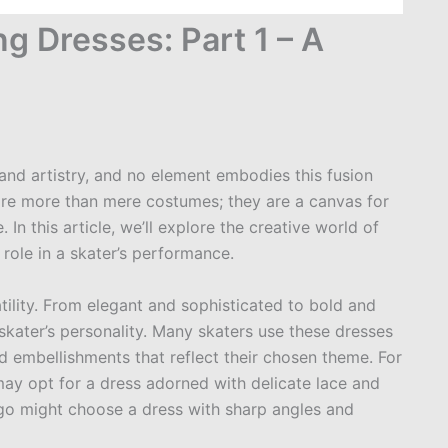
ng Dresses: Part 1 – A
 and artistry, and no element embodies this fusion
 are more than mere costumes; they are a canvas for
 In this article, we’ll explore the creative world of
 role in a skater’s performance.
satility. From elegant and sophisticated to bold and
 skater’s personality. Many skaters use these dresses
and embellishments that reflect their chosen theme. For
 may opt for a dress adorned with delicate lace and
ngo might choose a dress with sharp angles and