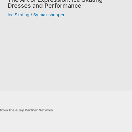
Dresses and Performance
Ice Skating
/ By
mainshopper
on from the eBay Partner Network.