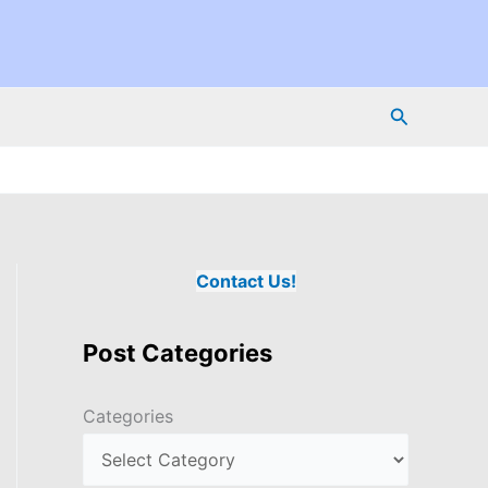
Search
Contact Us!
Post Categories
Categories