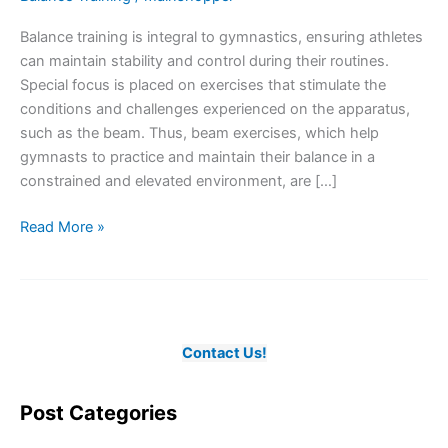
Balance training is integral to gymnastics, ensuring athletes
can maintain stability and control during their routines.
Special focus is placed on exercises that stimulate the
conditions and challenges experienced on the apparatus,
such as the beam. Thus, beam exercises, which help
gymnasts to practice and maintain their balance in a
constrained and elevated environment, are […]
The
Read More »
Essence
of
Balance
Training
in
Contact Us!
Gymnastics
Post Categories