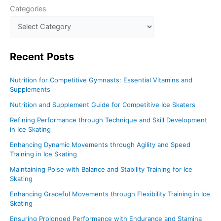
Categories
Recent
Posts
Nutrition for Competitive Gymnasts: Essential Vitamins and
Supplements
Nutrition and Supplement Guide for Competitive Ice Skaters
Refining Performance through Technique and Skill Development
in Ice Skating
Enhancing Dynamic Movements through Agility and Speed
Training in Ice Skating
Maintaining Poise with Balance and Stability Training for Ice
Skating
Enhancing Graceful Movements through Flexibility Training in Ice
Skating
Ensuring Prolonged Performance with Endurance and Stamina