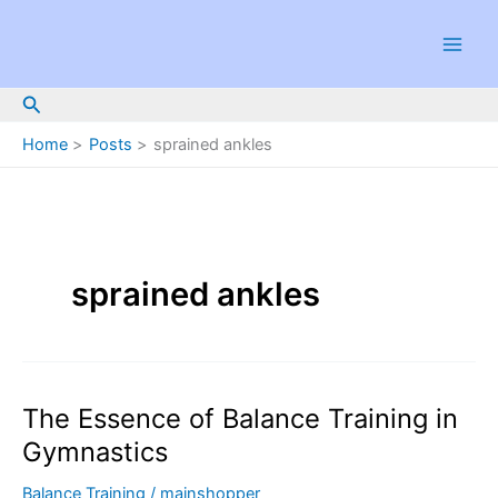
Skip
to
content
Search
Home
Posts
sprained ankles
sprained ankles
The Essence of Balance Training in
Gymnastics
Balance Training
/
mainshopper