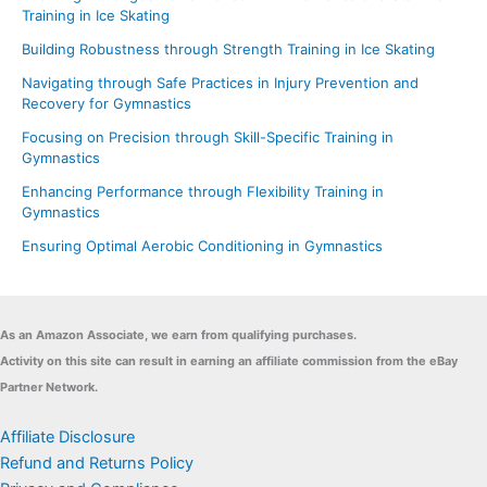
Training in Ice Skating
Building Robustness through Strength Training in Ice Skating
Navigating through Safe Practices in Injury Prevention and
Recovery for Gymnastics
Focusing on Precision through Skill-Specific Training in
Gymnastics
Enhancing Performance through Flexibility Training in
Gymnastics
Ensuring Optimal Aerobic Conditioning in Gymnastics
As an Amazon Associate, we earn from qualifying purchases.
Activity on this site can result in earning an affiliate commission from the eBay
Partner Network.
Affiliate Disclosure
Refund and Returns Policy