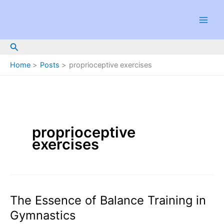
Skip
to
content
Search
Home
Posts
proprioceptive exercises
proprioceptive
exercises
The Essence of Balance Training in
Gymnastics