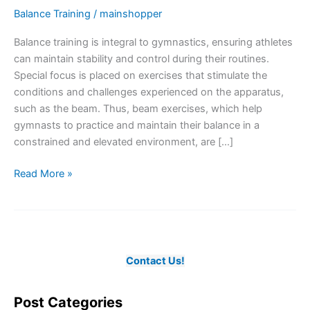
Balance Training
/
mainshopper
Balance training is integral to gymnastics, ensuring athletes
can maintain stability and control during their routines.
Special focus is placed on exercises that stimulate the
conditions and challenges experienced on the apparatus,
such as the beam. Thus, beam exercises, which help
gymnasts to practice and maintain their balance in a
constrained and elevated environment, are […]
The
Read More »
Essence
of
Balance
Training
in
Contact Us!
Gymnastics
Post Categories