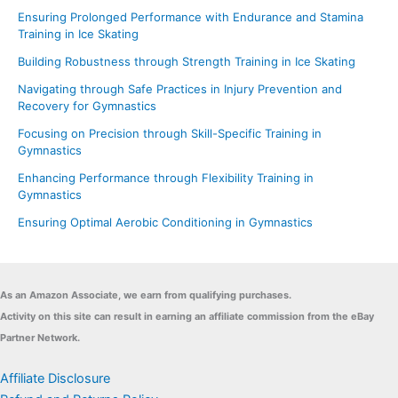
Ensuring Prolonged Performance with Endurance and Stamina
Training in Ice Skating
Building Robustness through Strength Training in Ice Skating
Navigating through Safe Practices in Injury Prevention and
Recovery for Gymnastics
Focusing on Precision through Skill-Specific Training in
Gymnastics
Enhancing Performance through Flexibility Training in
Gymnastics
Ensuring Optimal Aerobic Conditioning in Gymnastics
As an Amazon Associate, we earn from qualifying purchases.
Activity on this site can result in earning an affiliate commission from the eBay
Partner Network.
Affiliate Disclosure