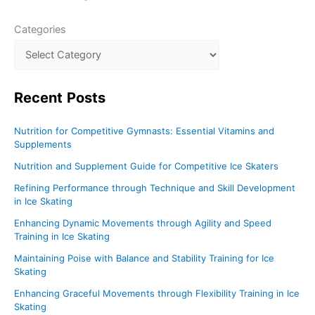
Categories
Recent
Posts
Nutrition for Competitive Gymnasts: Essential Vitamins and
Supplements
Nutrition and Supplement Guide for Competitive Ice Skaters
Refining Performance through Technique and Skill Development
in Ice Skating
Enhancing Dynamic Movements through Agility and Speed
Training in Ice Skating
Maintaining Poise with Balance and Stability Training for Ice
Skating
Enhancing Graceful Movements through Flexibility Training in Ice
Skating