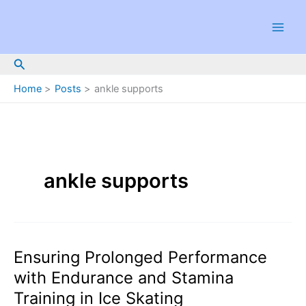
Skip
to
content
Search
Home
Posts
ankle supports
ankle supports
Ensuring Prolonged Performance
with Endurance and Stamina
Training in Ice Skating