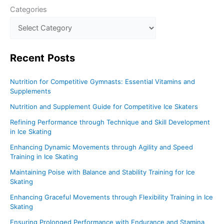
Categories
Recent
Posts
Nutrition for Competitive Gymnasts: Essential Vitamins and
Supplements
Nutrition and Supplement Guide for Competitive Ice Skaters
Refining Performance through Technique and Skill Development
in Ice Skating
Enhancing Dynamic Movements through Agility and Speed
Training in Ice Skating
Maintaining Poise with Balance and Stability Training for Ice
Skating
Enhancing Graceful Movements through Flexibility Training in Ice
Skating
Ensuring Prolonged Performance with Endurance and Stamina