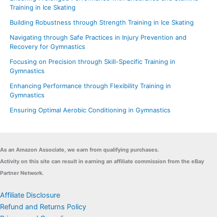
Training in Ice Skating
Building Robustness through Strength Training in Ice Skating
Navigating through Safe Practices in Injury Prevention and
Recovery for Gymnastics
Focusing on Precision through Skill-Specific Training in
Gymnastics
Enhancing Performance through Flexibility Training in
Gymnastics
Ensuring Optimal Aerobic Conditioning in Gymnastics
As an Amazon Associate, we earn from qualifying purchases.
Activity on this site can result in earning an affiliate commission from the eBay
Partner Network.
Affiliate Disclosure
Refund and Returns Policy