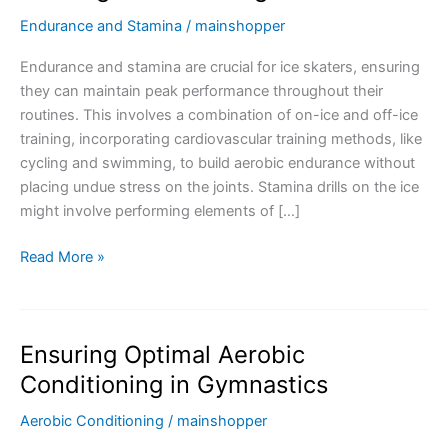
Endurance and Stamina
/
mainshopper
Endurance and stamina are crucial for ice skaters, ensuring
they can maintain peak performance throughout their
routines. This involves a combination of on-ice and off-ice
training, incorporating cardiovascular training methods, like
cycling and swimming, to build aerobic endurance without
placing undue stress on the joints. Stamina drills on the ice
might involve performing elements of […]
Ensuring
Read More »
Prolonged
Performance
with
Ensuring Optimal Aerobic
Endurance
and
Conditioning in Gymnastics
Stamina
Aerobic Conditioning
/
mainshopper
Training
in