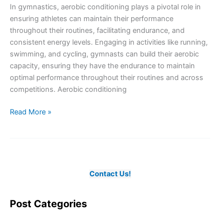
In gymnastics, aerobic conditioning plays a pivotal role in
Ice
ensuring athletes can maintain their performance
Skating
throughout their routines, facilitating endurance, and
consistent energy levels. Engaging in activities like running,
swimming, and cycling, gymnasts can build their aerobic
capacity, ensuring they have the endurance to maintain
optimal performance throughout their routines and across
competitions. Aerobic conditioning
Ensuring
Read More »
Optimal
Aerobic
Conditioning
in
Gymnastics
Contact Us!
Post Categories