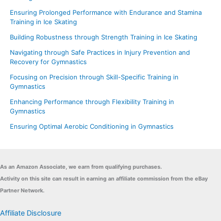
Ensuring Prolonged Performance with Endurance and Stamina
Training in Ice Skating
Building Robustness through Strength Training in Ice Skating
Navigating through Safe Practices in Injury Prevention and
Recovery for Gymnastics
Focusing on Precision through Skill-Specific Training in
Gymnastics
Enhancing Performance through Flexibility Training in
Gymnastics
Ensuring Optimal Aerobic Conditioning in Gymnastics
As an Amazon Associate, we earn from qualifying purchases.
Activity on this site can result in earning an affiliate commission from the eBay
Partner Network.
Affiliate Disclosure