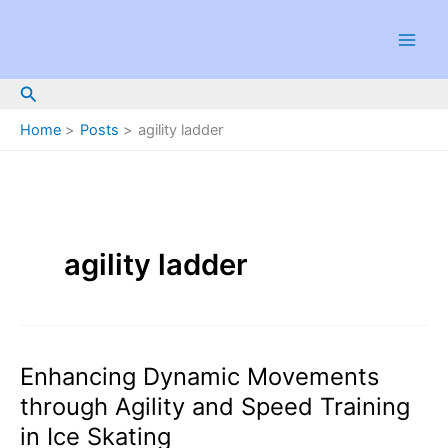
Skip
to
content
Search
Home
Posts
agility ladder
agility ladder
Enhancing Dynamic Movements
through Agility and Speed Training
in Ice Skating