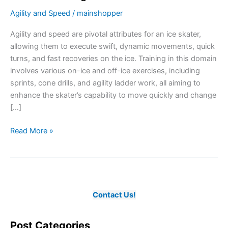
Agility and Speed
/
mainshopper
Agility and speed are pivotal attributes for an ice skater,
allowing them to execute swift, dynamic movements, quick
turns, and fast recoveries on the ice. Training in this domain
involves various on-ice and off-ice exercises, including
sprints, cone drills, and agility ladder work, all aiming to
enhance the skater’s capability to move quickly and change
[…]
Enhancing
Read More »
Dynamic
Movements
through
Agility
and
Contact Us!
Speed
Training
Post Categories
in