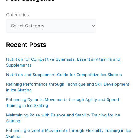
Ice
Categories
Skating
Recent
Posts
Nutrition for Competitive Gymnasts: Essential Vitamins and
Supplements
Nutrition and Supplement Guide for Competitive Ice Skaters
Refining Performance through Technique and Skill Development
in Ice Skating
Enhancing Dynamic Movements through Agility and Speed
Training in Ice Skating
Maintaining Poise with Balance and Stability Training for Ice
Skating
Enhancing Graceful Movements through Flexibility Training in Ice
Skating